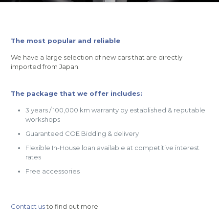
The most popular and reliable
We have a large selection of new cars that are directly
imported from Japan.
The package that we offer includes:
3 years / 100,000 km warranty by established & reputable
workshops
Guaranteed COE Bidding & delivery
Flexible In-House loan available at competitive interest
rates
Free accessories
Contact us
to find out more