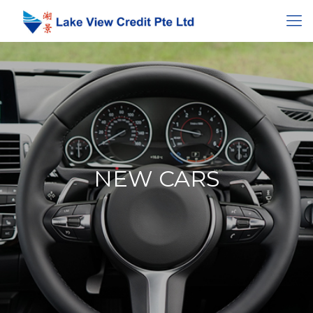
NEW CARS