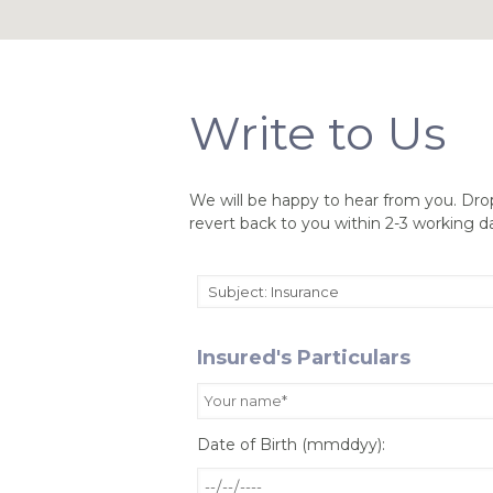
Write to Us
We will be happy to hear from you. Dro
revert back to you within 2-3 working d
Insured's Particulars
Date of Birth (mmddyy):