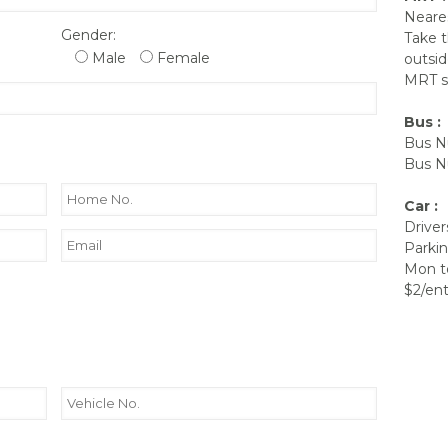
Neares
Gender:
Take t
Male
Female
outsi
MRT st
Bus :
Bus Nu
Bus Nu
Car :
Driver
Parkin
Mon to
$2/ent