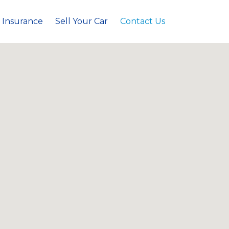
 Insurance
Sell Your Car
Contact Us