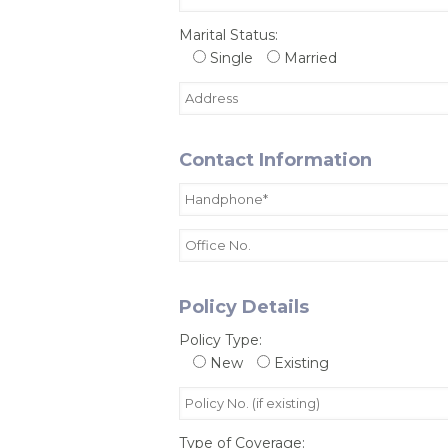
Marital Status:
Single
Married
Contact Information
Policy Details
Policy Type:
New
Existing
Type of Coverage: