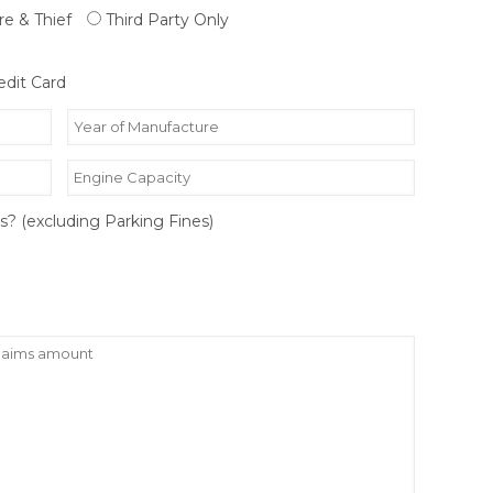
ire & Thief
Third Party Only
edit Card
rs? (excluding Parking Fines)