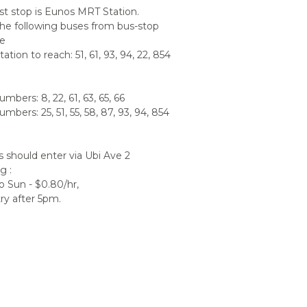
t stop is Eunos MRT Station.
he following buses from bus-stop
de
ation to reach: 51, 61, 93, 94, 22, 854
mbers: 8, 22, 61, 63, 65, 66
mbers: 25, 51, 55, 58, 87, 93, 94, 854
s should enter via Ubi Ave 2
g :
 Sun - $0.80/hr,
ry after 5pm.