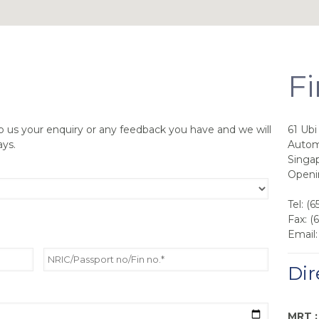
Fi
p us your enquiry or any feedback you have and we will
61 Ub
ays.
Autom
Singa
Openi
Tel: (
Fax: (
Email
Dir
MRT :