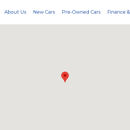
About Us
New Cars
Pre-Owned Cars
Finance &