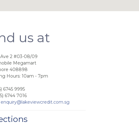
nd us at
i Ave 2 #03-08/09
obile Megamart
pore 408898
ng Hours: 10am - 7pm
65) 6745 9995
65) 6744 7016
:
enquiry@lakeviewcredit.com.sg
ections