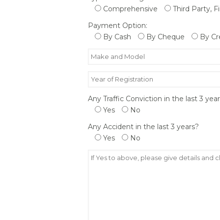
Comprehensive
Third Party, F
Payment Option:
By Cash
By Cheque
By Cr
Any Traffic Conviction in the last 3 yea
Yes
No
Any Accident in the last 3 years?
Yes
No